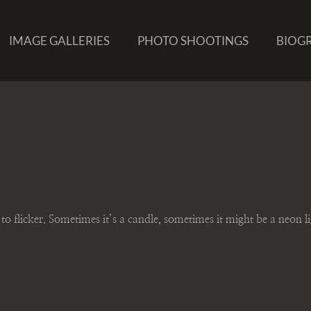
IMAGE GALLERIES
PHOTO SHOOTINGS
BIOG
t to flicker. Sometimes it’s a candle, sometimes it might be a neon l