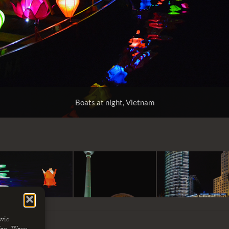
Boats at night, Vietnam
 wie