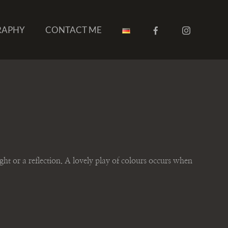
RAPHY
CONTACT ME
ight or a reflection. A lovely play of colours occurs when