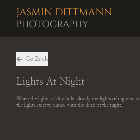
JASMIN DITTMANN
PHOTOGRAPHY
Go Back
Lights At Night
When the lights of day fade, slowly the lights of night star
the lights start to dance with the dark of the night.