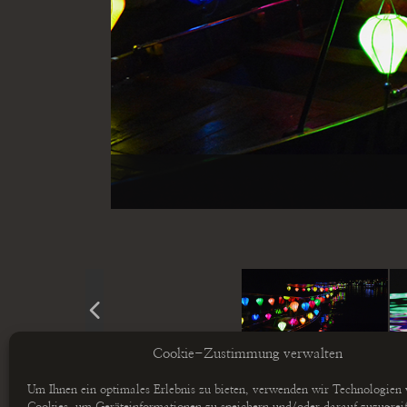
Cookie-Zustimmung verwalten
Um Ihnen ein optimales Erlebnis zu bieten, verwenden wir Technologien