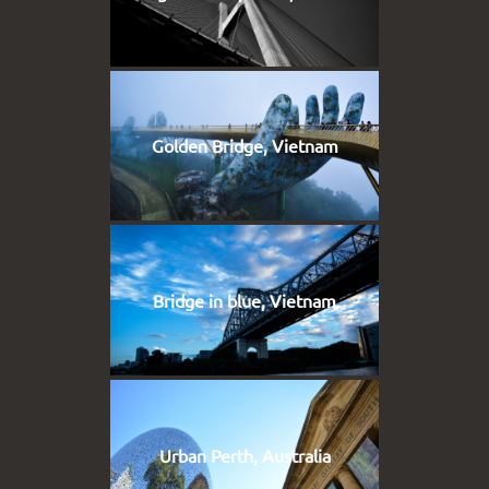
Golden Bridge, Vietnam
Bridge in blue, Vietnam
Urban Perth, Australia