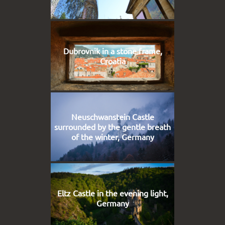
Dubrovnik in a stone frame,
Croatia
Neuschwanstein Castle
surrounded by the gentle breath
of the winter, Germany
Eltz Castle in the evening light,
Germany