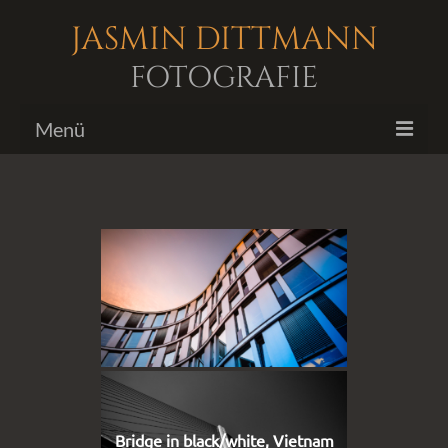
JASMIN DITTMANN
FOTOGRAFIE
Menü
Bildergalerien
Fotoshootings
Biografie
Kontakt
Bridge in black/white, Vietnam