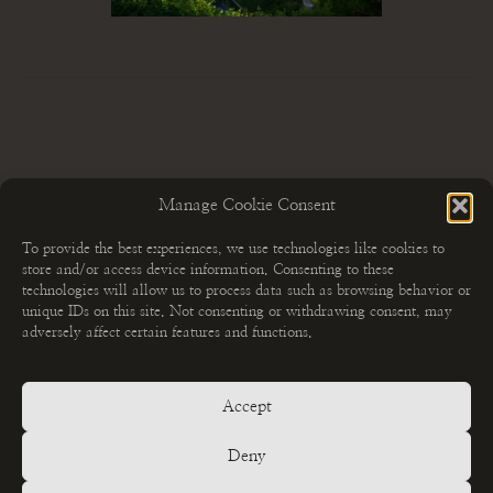
Manage Cookie Consent
To provide the best experiences, we use technologies like cookies to
store and/or access device information. Consenting to these
technologies will allow us to process data such as browsing behavior or
unique IDs on this site. Not consenting or withdrawing consent, may
adversely affect certain features and functions.
Accept
MEHR ERFAHREN
Fotoshootings
Deny