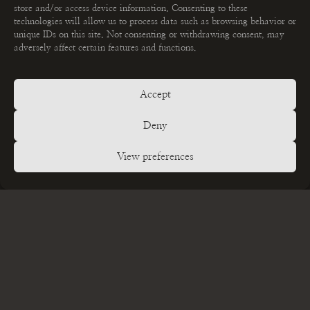
store and/or access device information. Consenting to these
technologies will allow us to process data such as browsing behavior or
unique IDs on this site. Not consenting or withdrawing consent, may
adversely affect certain features and functions.
Accept
MEHR ERFAHREN
Fotoshootings
Deny
GET IN TOUCH
View preferences
Kontakt
STAY CONNECTED
Datenschutzerklärung
Impressum
Alle Bilder und Originaltext © 2026 Jasmin Dittmann