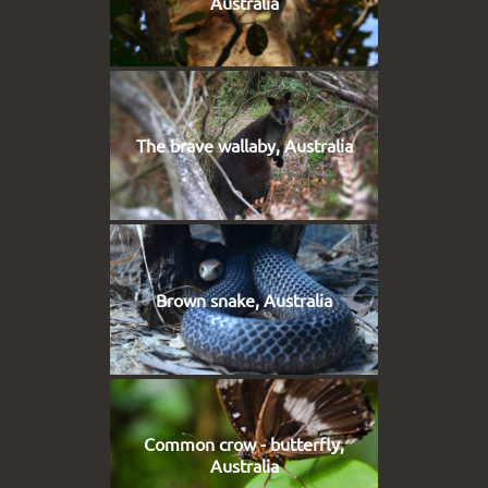
Australia
The brave wallaby, Australia
Brown snake, Australia
Common crow - butterfly,
Australia