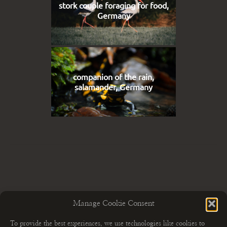
stork couple foraging for food,
Germany
companion of the rain,
salamander, Germany
Manage Cookie Consent
To provide the best experiences, we use technologies like cookies to