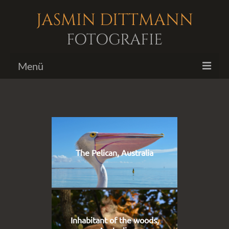
JASMIN DITTMANN
FOTOGRAFIE
Menü
Bildergalerien
Fotoshootings
Biografie
The Pelican, Australia
Kontakt
Inhabitant of the woods,