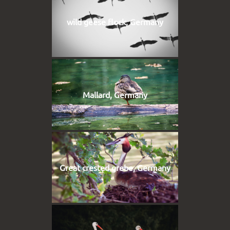
wild geese flock, Germany
Mallard, Germany
Great crested grebe, Germany