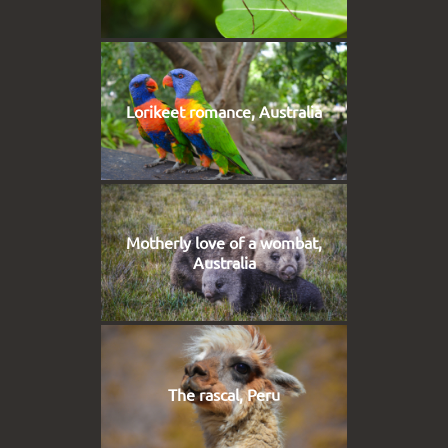
Lorikeet romance, Australia
Motherly love of a wombat,
Australia
The rascal, Peru