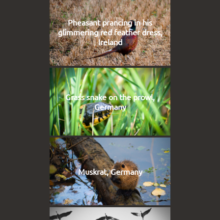
Pheasant prancing in his
glimmering red feather dress,
Ireland
Grass snake on the prowl,
Germany
Muskrat, Germany