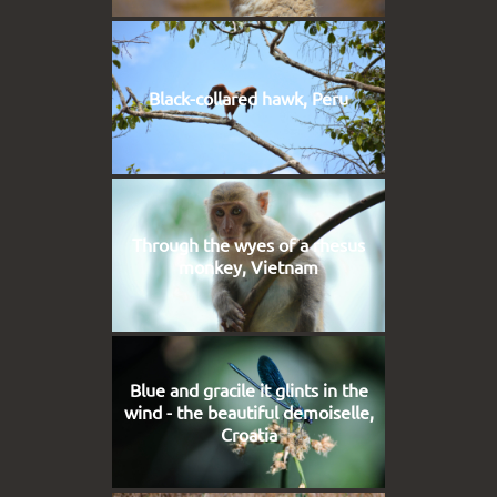
Black-collared hawk, Peru
Through the wyes of a rhesus
monkey, Vietnam
Blue and gracile it glints in the
wind - the beautiful demoiselle,
Croatia