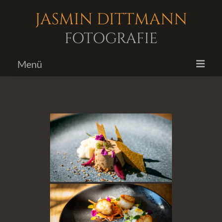
JASMIN DITTMANN
FOTOGRAFIE
Menü
Bildergalerien
Fotoshootings
Biografie
Kontakt