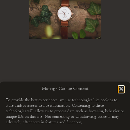
Manage Cookie Consent
To provide the best experiences, we use technologies like cookies to
store and/or access device information. Consenting to these
technologies will allow us to process data such as browsing behavior or
unique IDs on this site. Not consenting or withdrawing consent, may
adversely affect certain features and functions.